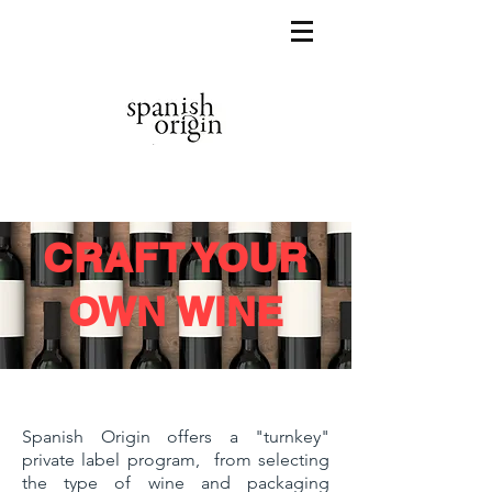
CRAFT YOUR
OWN WINE
Spanish Origin offers a "turnkey"
private label program, from selecting
the type of wine and packaging