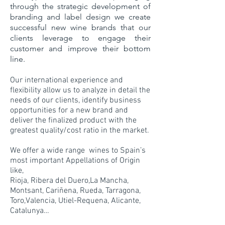
through the strategic development of
branding and label design we create
successful new wine brands that our
clients leverage to engage their
customer and improve their bottom
line.
Our international experience and
flexibility allow us to analyze in detail the
needs of our clients, identify business
opportunities for a new brand and
deliver the finalized product with the
greatest quality/cost ratio in the market.
We offer a wide range wines to Spain’s
most important Appellations of Origin
like,
Rioja, Ribera del Duero,La Mancha,
Montsant, Cariñena, Rueda, Tarragona,
Toro,Valencia, Utiel-Requena, Alicante,
Catalunya…