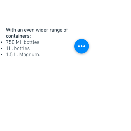
With an even wider range of
containers:
750 Ml. bottles
1L. bottles
1.5 L. Magnum.
3L, 5L & 20L Bag in Box
Cork or Screw cap
Canned wines
Currently supplying:
Customized blends
All varieties
Sparkling Wines
Organic Certified wines
Non-alcoholic Wines. 0%